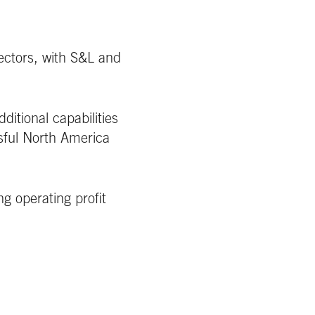
ectors, with S&L and
ditional capabilities
ssful North America
 operating profit