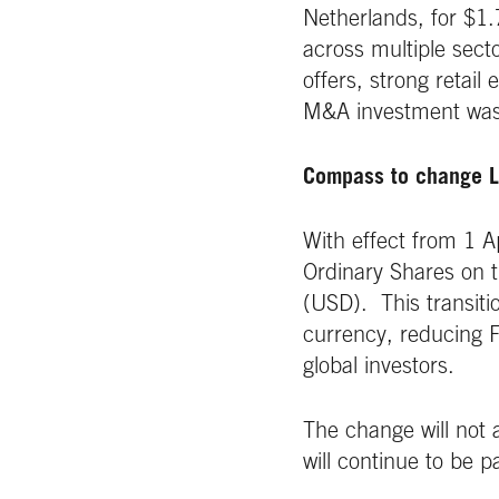
Netherlands, for $1
across multiple sect
offers, strong retail
M&A investment was
Compass to change L
With effect from 1 A
Ordinary Shares on 
(USD). This transitio
currency, reducing FX
global investors.
The change will not 
will continue to be p