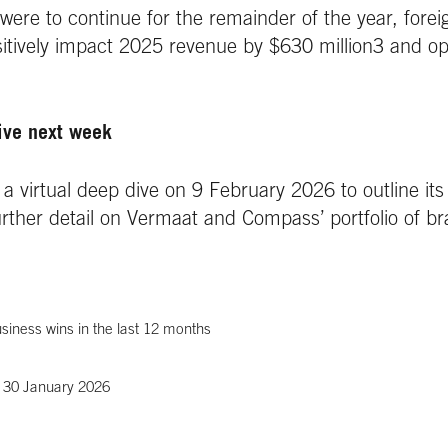
s were to continue for the remainder of the year, fore
sitively impact 2025 revenue by $630 million3 and op
ive next week
a virtual deep dive on 9 February 2026 to outline its 
further detail on Vermaat and Compass’ portfolio of b
siness wins in the last 12 months
f 30 January 2026