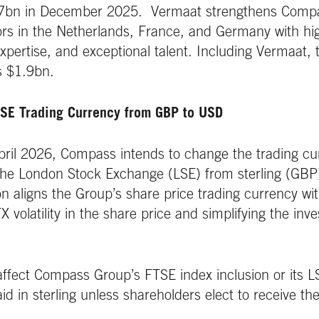
.7bn in December 2025. Vermaat strengthens Compas
ors in the Netherlands, France, and Germany with hig
 expertise, and exceptional talent. Including Vermaat, t
 $1.9bn.
SE Trading Currency from GBP to USD
pril 2026, Compass intends to change the trading cur
the London Stock Exchange (LSE) from sterling (GBP)
n aligns the Group’s share price trading currency wit
 volatility in the share price and simplifying the inv
affect Compass Group’s FTSE index inclusion or its LS
aid in sterling unless shareholders elect to receive t