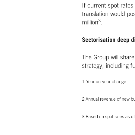
If current spot rate
translation would po
3
million
.
Sectorisation deep d
The Group will share 
strategy, including 
1
Year-on-year change
2 Annual revenue of new bu
3 Based on spot rates as o