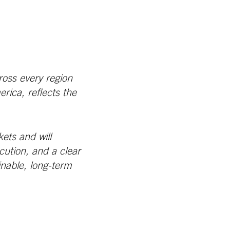
ross every region
ica, reflects the
ets and will
cution, and a clear
inable, long-term