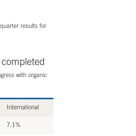
quarter results for
n completed
gress with organic
International
7.1%