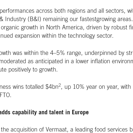
performances across both regions and all sectors, wi
& Industry (B&I) remaining our fastestgrowing areas
 organic growth in North America, driven by robust fi
nued expansion within the technology sector.
owth was within the 4–5% range, underpinned by stro
oderated as anticipated in a lower inflation enviro
te positively to growth.
2
ness wins totalled $4bn
, up 10% year on year, with 
 FTO.
adds capability and talent in Europe
e acquisition of Vermaat, a leading food services b