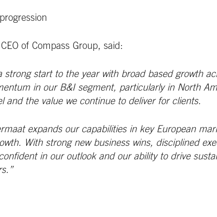
progression
 CEO of Compass Group, said:
 strong start to the year with broad based growth ac
ntum in our B&I segment, particularly in North Amer
l and the value we continue to deliver for clients.
ermaat expands our capabilities in key European mark
rowth. With strong new business wins, disciplined exe
onfident in our outlook and our ability to drive susta
rs.”