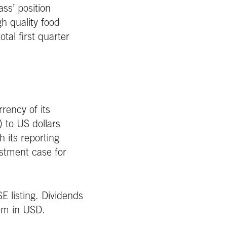
s’ position
h quality food
otal first quarter
rency of its
 to US dollars
h its reporting
estment case for
E listing. Dividends
hem in USD.