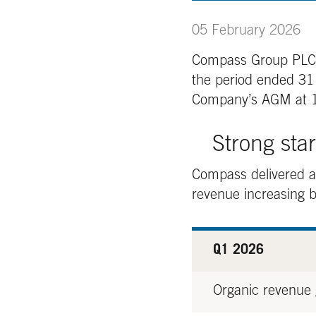
05 February 2026
Compass Group PLC, a 
the period ended 3
Company’s AGM at 1
Strong sta
Compass delivered an
revenue increasing 
Q1 2026
Organic revenue