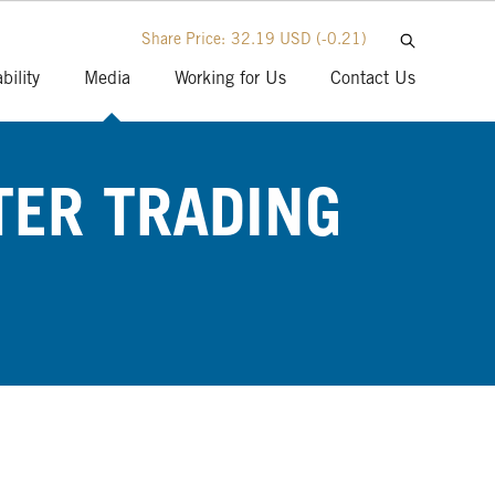
Share Price:
32.19 USD
(-0.21)
bility
Media
Working for Us
Contact Us
TER TRADING