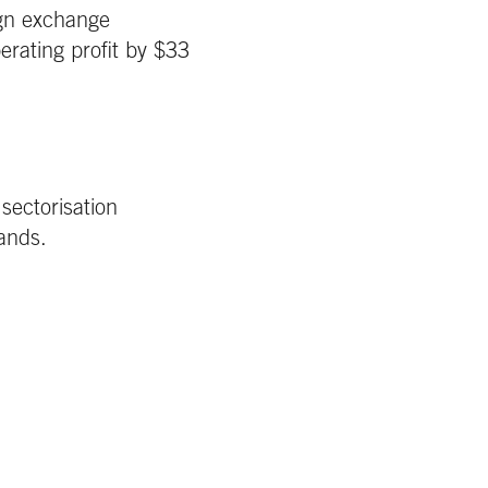
ign exchange
erating profit by $33
sectorisation
rands.