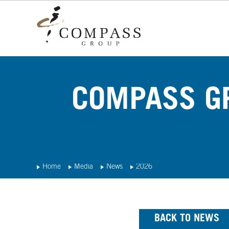
COMPASS GR
Home
Media
News
2026
BACK TO NEWS