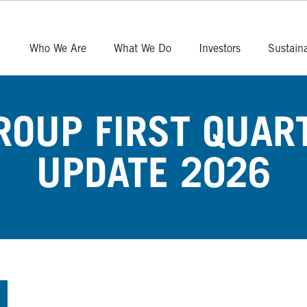
Who We Are
What We Do
Investors
Sustaina
OUP FIRST QUAR
UPDATE 2026