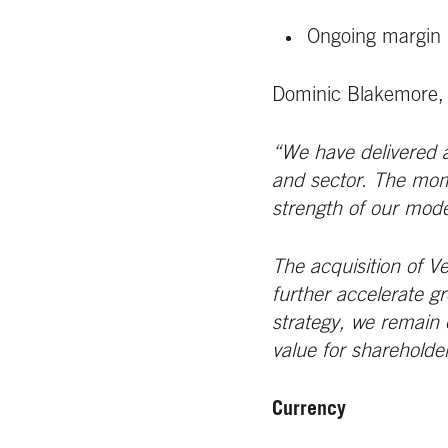
Ongoing margin 
Dominic Blakemore,
“We have delivered a
and sector. The mome
strength of our mode
The acquisition of V
further accelerate g
strategy, we remain c
value for shareholde
Currency