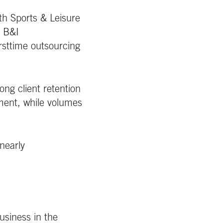
th Sports & Leisure
. B&I
rsttime outsourcing
ng client retention
nment, while volumes
nearly
usiness in the