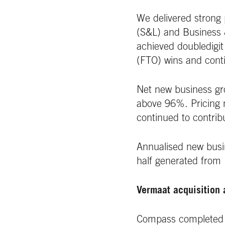
We delivered strong 
(S&L) and Business 
achieved doubledigit
(FTO) wins and conti
Net new business gr
above 96%. Pricing m
continued to contribu
Annualised new busi
half generated from
Vermaat acquisition 
Compass completed th