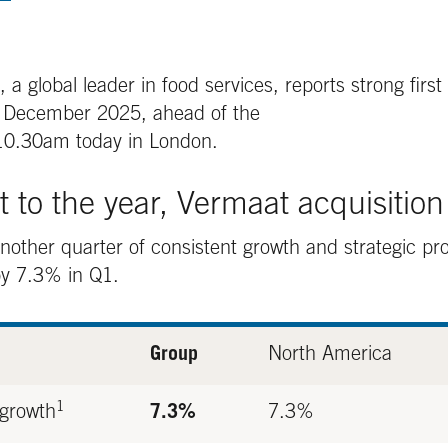
global leader in food services, reports strong first 
1 December 2025, ahead of the
0.30am today in London.
rt to the year, Vermaat acquisitio
other quarter of consistent growth and strategic pro
by 7.3% in Q1.
Group
North America
1
 growth
7.3%
7.3%