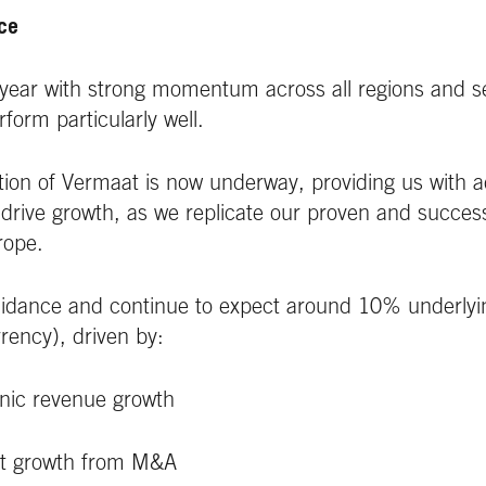
nce
ear with strong momentum across all regions and s
rform particularly well.
tion of Vermaat is now underway, providing us with ad
r drive growth, as we replicate our proven and succe
rope.
idance and continue to expect around 10% underlying
rency), driven by:
nic revenue growth
it growth from M&A