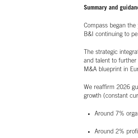
Summary and guida
Compass began the y
B&I continuing to pe
The strategic integra
and talent to furthe
M&A blueprint in Eu
We reaffirm 2026 gu
growth (constant cur
Around 7% orga
Around 2% prof