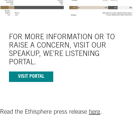
FOR MORE INFORMATION OR TO
RAISE A CONCERN, VISIT OUR
SPEAKUP, WE'RE LISTENING
PORTAL.
VISIT PORTAL
Read the Ethisphere press release
here
.