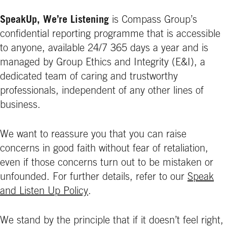
SpeakUp, We’re Listening
is Compass Group’s
confidential reporting programme that is accessible
to anyone, available 24/7 365 days a year and is
managed by Group Ethics and Integrity (E&I), a
dedicated team of caring and trustworthy
professionals, independent of any other lines of
business.
We want to reassure you that you can raise
concerns in good faith without fear of retaliation,
even if those concerns turn out to be mistaken or
unfounded. For further details, refer to our
Speak
and Listen Up Policy
.
We stand by the principle that if it doesn’t feel right,