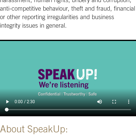
harassment, human rights, bribery and corruption,
anti-competitive behaviour, theft and fraud, financial
or other reporting irregularities and business
integrity issues in general.
About SpeakUp: