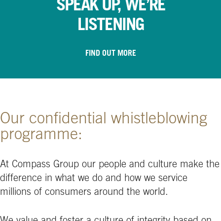
SPEAK UP, WE’RE
LISTENING
FIND OUT MORE
Our confidential whistleblowing
programme:
At Compass Group our people and culture make the
difference in what we do and how we service
millions of consumers around the world.