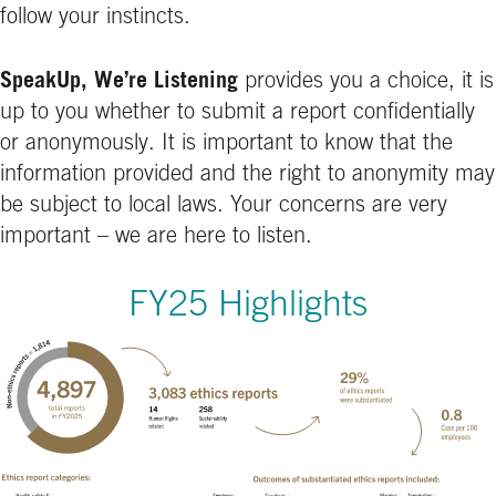
follow your instincts.
SpeakUp, We’re Listening
provides you a choice, it is
up to you whether to submit a report confidentially
or anonymously. It is important to know that the
information provided and the right to anonymity may
be subject to local laws. Your concerns are very
important – we are here to listen.
FY25 Highlights