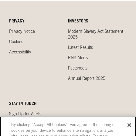
PRIVACY
INVESTORS
Privacy Notice
Modern Slavery Act Statement
2025
Cookies
Latest Results
Accessibility
RNS Alerts
Factsheets
Annual Report 2025
STAY IN TOUCH
Sign Up for Alerts
Contact Us
By clicking “Accept All Cookies”, you agree to the storing of
cookies on your device to enhance site navigation, analyze
Our Locations