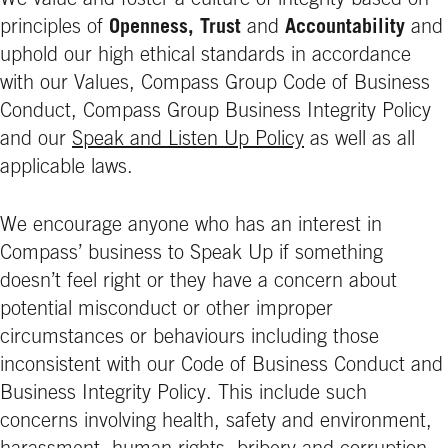
We value and foster a culture of integrity based on
principles of
Openness, Trust
and
Accountability
and
uphold our high ethical standards in accordance
with our Values, Compass Group Code of Business
Conduct, Compass Group Business Integrity Policy
and our
Speak and Listen Up Policy
as well as all
applicable laws.
We encourage anyone who has an interest in
Compass’ business to Speak Up if something
doesn’t feel right or they have a concern about
potential misconduct or other improper
circumstances or behaviours including those
inconsistent with our Code of Business Conduct and
Business Integrity Policy. This include such
concerns involving health, safety and environment,