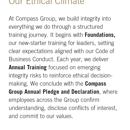
Our Ethical Climate
At Compass Group, we build integrity into
everything we do through a structured
training journey. It begins with
Foundations,
our new-starter training for leaders, setting
clear expectations aligned with our Code of
Business Conduct. Each year, we deliver
Annual Training
focused on emerging
integrity risks to reinforce ethical decision-
making. We conclude with the
Compass
Group Annual Pledge
and Declaration
, where
employees across the Group confirm
understanding, disclose conflicts of interest,
and commit to our values.