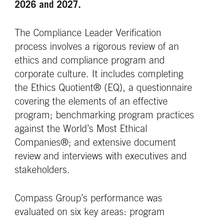
2026 and 2027.
The Compliance Leader Verification
process involves a rigorous review of an
ethics and compliance program and
corporate culture. It includes completing
the Ethics Quotient® (EQ), a questionnaire
covering the elements of an effective
program; benchmarking program practices
against the World’s Most Ethical
Companies®; and extensive document
review and interviews with executives and
stakeholders.
Compass Group’s performance was
evaluated on six key areas: program