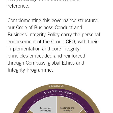
reference.
Complementing this governance structure,
our Code of Business Conduct and
Business Integrity Policy carry the personal
endorsement of the Group CEO, with their
implementation and core integrity
principles embedded and reinforced
through Compass’ global Ethics and
Integrity Programme.