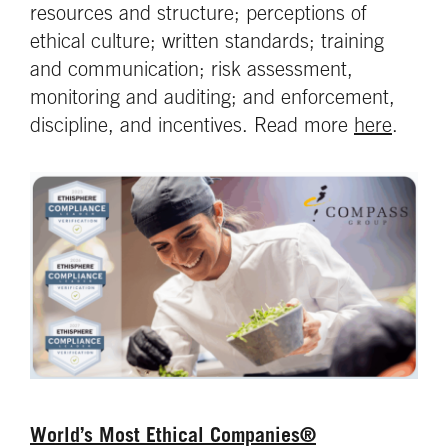
resources and structure; perceptions of
ethical culture; written standards; training
and communication; risk assessment,
monitoring and auditing; and enforcement,
discipline, and incentives. Read more
here
.
World’s Most Ethical Companies®