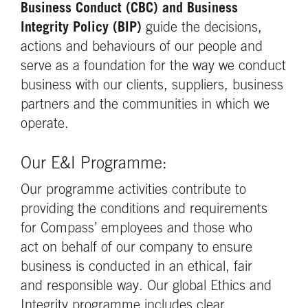
Business Conduct (CBC) and Business
Integrity Policy (BIP)
guide the decisions,
actions and behaviours of our people and
serve as a foundation for the way we conduct
business with our clients, suppliers, business
partners and the communities in which we
operate.
Our E&I Programme:
Our programme activities contribute to
providing the conditions and requirements
for Compass’ employees and those who
act on behalf of our company to ensure
business is conducted in an ethical, fair
and responsible way. Our global Ethics and
Integrity programme includes clear