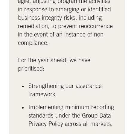
agile, adjusting programme activities
in response to emerging or identified
business integrity risks, including
remediation, to prevent reoccurrence
in the event of an instance of non-
compliance.
For the year ahead, we have
prioritised:
Strengthening our assurance
framework.
Implementing minimum reporting
standards under the Group Data
Privacy Policy across all markets.