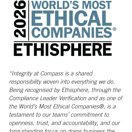
“Integrity at Compass is a shared
responsibility woven into everything we do.
Being recognised by Ethisphere, through the
Compliance Leader Verification and as one of
the World’s Most Ethical Companies®, is a
testament to our teams’ commitment to
openness, trust, and accountability, and our
long‑standing focus on doing business the