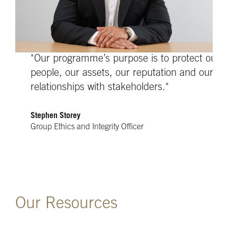
"Our programme’s purpose is to protect our
people, our assets, our reputation and our
relationships with stakeholders."
Stephen Storey
Group Ethics and Integrity Officer
Our Resources