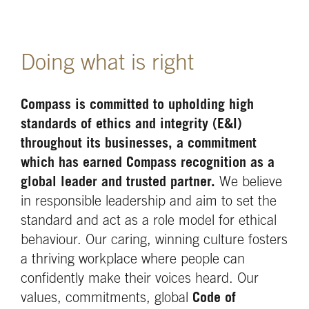
Doing what is right
Compass is committed to upholding high
standards of ethics and integrity (E&I)
throughout its businesses, a commitment
which has earned Compass recognition as a
global leader and trusted partner.
We believe
in responsible leadership and aim to set the
standard and act as a role model for ethical
behaviour. Our caring, winning culture fosters
a thriving workplace where people can
confidently make their voices heard. Our
values, commitments, global
Code of