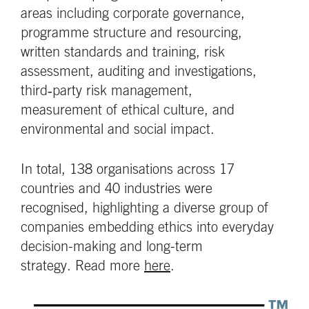
areas including corporate governance,
programme structure and resourcing,
written standards and training, risk
assessment, auditing and investigations,
third‑party risk management,
measurement of ethical culture, and
environmental and social impact.
In total, 138 organisations across 17
countries and 40 industries were
recognised, highlighting a diverse group of
companies embedding ethics into everyday
decision-making and long-term
strategy. Read more
here
.