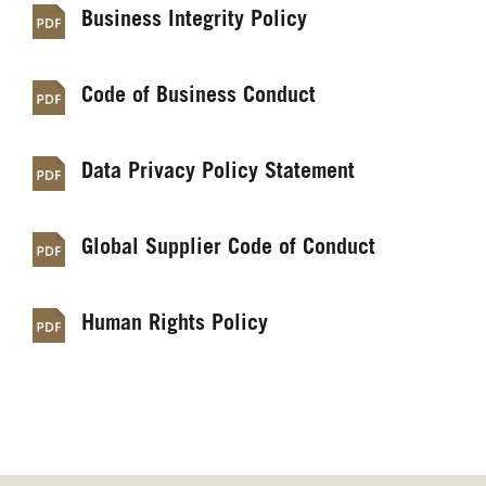
Business Integrity Policy
Code of Business Conduct
Data Privacy Policy Statement
Global Supplier Code of Conduct
Human Rights Policy