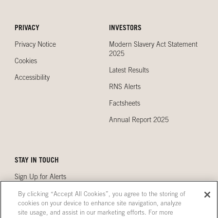
PRIVACY
INVESTORS
Privacy Notice
Modern Slavery Act Statement
2025
Cookies
Latest Results
Accessibility
RNS Alerts
Factsheets
Annual Report 2025
STAY IN TOUCH
Sign Up for Alerts
Contact Us
By clicking “Accept All Cookies”, you agree to the storing of
cookies on your device to enhance site navigation, analyze
Our Locations
site usage, and assist in our marketing efforts. For more