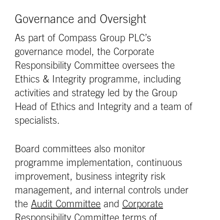
Governance and Oversight
As part of Compass Group PLC’s
governance model, the Corporate
Responsibility Committee oversees the
Ethics & Integrity programme, including
activities and strategy led by the Group
Head of Ethics and Integrity and a team of
specialists.
Board committees also monitor
programme implementation, continuous
improvement, business integrity risk
management, and internal controls under
the
Audit Committee
and
Corporate
Responsibility Committee
terms of