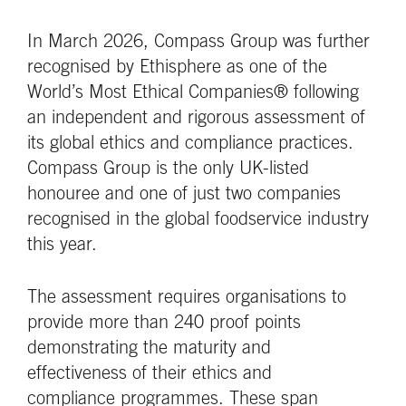
In March 2026, Compass Group was further
recognised by Ethisphere as one of the
World’s Most Ethical Companies® following
an independent and rigorous assessment of
its global ethics and compliance practices.
Compass Group is the only UK-listed
honouree and one of just two companies
recognised in the global foodservice industry
this year.
The assessment requires organisations to
provide more than 240 proof points
demonstrating the maturity and
effectiveness of their ethics and
compliance programmes. These span