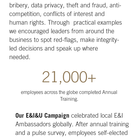
bribery, data privacy, theft and fraud, anti-
competition, conflicts of interest and
human rights. Through practical examples
we encouraged leaders from around the
business to spot red-flags, make integrity-
led decisions and speak up where
needed.
21,000+
employees across the globe completed Annual
Training.
Our E&I&U Campaign
celebrated local E&I
Ambassadors globally. After annual training
and a pulse survey, employees self-elected