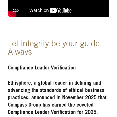
Let integrity be your guide.
Always
Compliance Leader Verification
Ethisphere, a global leader in defining and
advancing the standards of ethical business
practices, announced in November 2025 that
Compass Group has earned the coveted
Compliance Leader Verification for 2025,