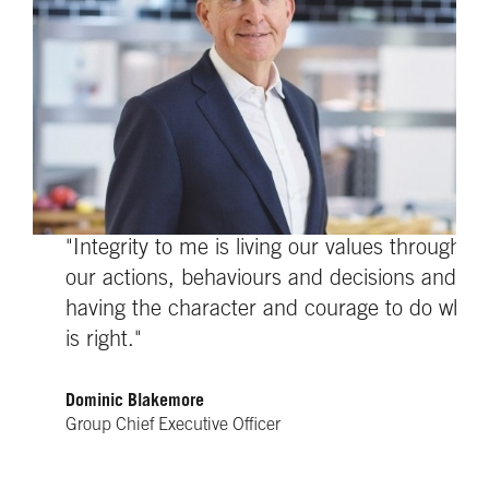
"Integrity to me is living our values through
our actions, behaviours and decisions and
having the character and courage to do what
is right."
Dominic Blakemore
Group Chief Executive Officer