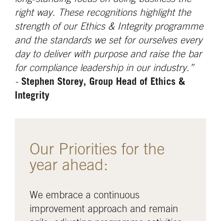
right way. These recognitions highlight the
strength of our Ethics & Integrity programme
and the standards we set for ourselves every
day to deliver with purpose and raise the bar
for compliance leadership in our industry.”
-
Stephen Storey, Group Head of Ethics &
Integrity
Our Priorities for the
year ahead:
We embrace a continuous
improvement approach and remain