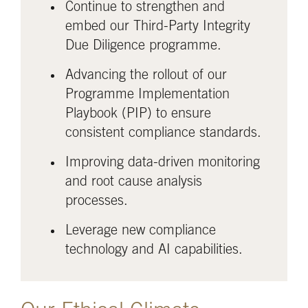
Continue to strengthen and
embed our Third-Party Integrity
Due Diligence programme.
Advancing the rollout of our
Programme Implementation
Playbook (PIP) to ensure
consistent compliance standards.
Improving data-driven monitoring
and root cause analysis
processes.
Leverage new compliance
technology and AI capabilities.