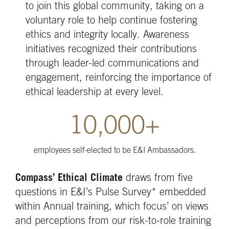
to join this global community, taking on a
voluntary role to help continue fostering
ethics and integrity locally. Awareness
initiatives recognized their contributions
through leader-led communications and
engagement, reinforcing the importance of
ethical leadership at every level.
10,000+
employees self-elected to be E&I Ambassadors.
Compass’ Ethical Climate
draws from five
questions in E&I’s Pulse Survey* embedded
within Annual training, which focus’ on views
and perceptions from our risk-to-role training