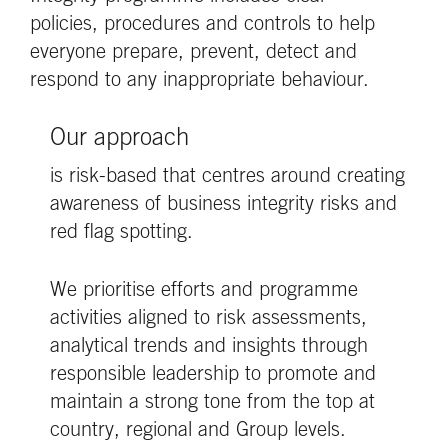
policies, procedures and controls to help
everyone prepare, prevent, detect and
respond to any inappropriate behaviour.
Our approach
is risk-based that centres around creating
awareness of business integrity risks and
red flag spotting.
We prioritise efforts and programme
activities aligned to risk assessments,
analytical trends and insights through
responsible leadership to promote and
maintain a strong tone from the top at
country, regional and Group levels.