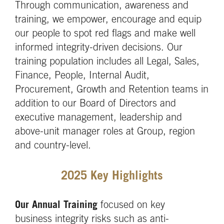
Through communication, awareness and
training, we empower, encourage and equip
our people to spot red flags and make well
informed integrity-driven decisions. Our
training population includes all Legal, Sales,
Finance, People, Internal Audit,
Procurement, Growth and Retention teams in
addition to our Board of Directors and
executive management, leadership and
above-unit manager roles at Group, region
and country-level.
2025 Key Highlights
Our Annual Training
focused on key
business integrity risks such as anti-