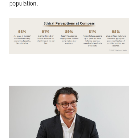
population.