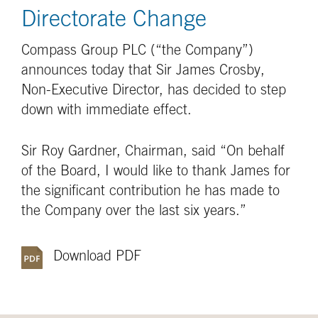
Directorate Change
Compass Group PLC (“the Company”)
announces today that Sir James Crosby,
Non-Executive Director, has decided to step
down with immediate effect.
Sir Roy Gardner, Chairman, said “On behalf
of the Board, I would like to thank James for
the significant contribution he has made to
the Company over the last six years.”
Download PDF