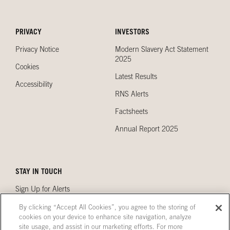
PRIVACY
INVESTORS
Privacy Notice
Modern Slavery Act Statement
2025
Cookies
Latest Results
Accessibility
RNS Alerts
Factsheets
Annual Report 2025
STAY IN TOUCH
Sign Up for Alerts
Contact Us
By clicking “Accept All Cookies”, you agree to the storing of
cookies on your device to enhance site navigation, analyze
Our Locations
site usage, and assist in our marketing efforts. For more