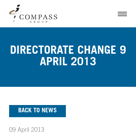
DIRECTORATE CHANGE 9
APRIL 2013
BACK TO NEWS
09 April 2013