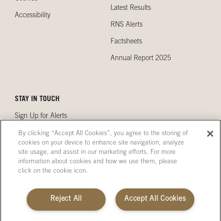
Latest Results
Accessibility
RNS Alerts
Factsheets
Annual Report 2025
STAY IN TOUCH
Sign Up for Alerts
Contact Us
By clicking “Accept All Cookies”, you agree to the storing of
cookies on your device to enhance site navigation, analyze
Our Locations
site usage, and assist in our marketing efforts. For more
information about cookies and how we use them, please
click on the cookie icon.
Terms & Conditions
Site Map
Reject All
Accept All Cookies