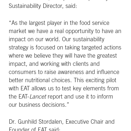
Sustainability Director, said:
“As the largest player in the food service
market we have a real opportunity to have an
impact on our world. Our sustainability
strategy is focused on taking targeted actions
where we believe they will have the greatest
impact, and working with clients and
consumers to raise awareness and influence
better nutritional choices. This exciting pilot
with EAT allows us to test key elements from
the EAT-
Lancet
report and use it to inform
our business decisions.”
Dr. Gunhild Stordalen, Executive Chair and
Founder of EAT said: