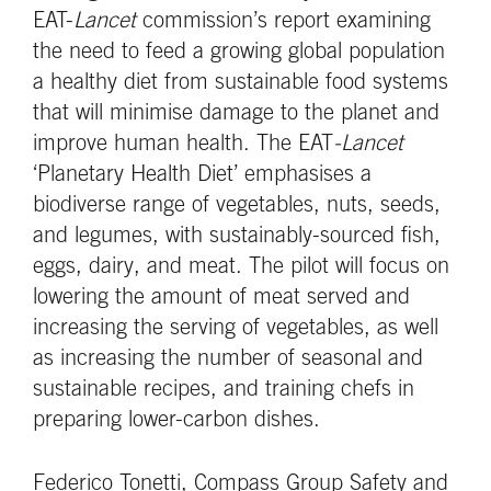
EAT-
Lancet
commission’s report examining
the need to feed a growing global population
a healthy diet from sustainable food systems
that will minimise damage to the planet and
improve human health. The EAT
-Lancet
‘Planetary Health Diet’ emphasises a
biodiverse range of vegetables, nuts, seeds,
and legumes, with sustainably-sourced fish,
eggs, dairy, and meat. The pilot will focus on
lowering the amount of meat served and
increasing the serving of vegetables, as well
as increasing the number of seasonal and
sustainable recipes, and training chefs in
preparing lower-carbon dishes.
Federico Tonetti, Compass Group Safety and