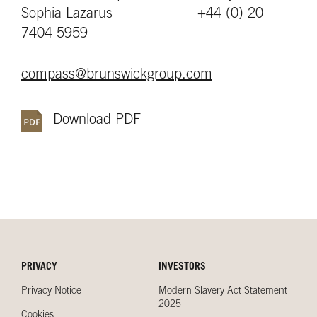
Sophia Lazarus +44 (0) 20
7404 5959
compass@brunswickgroup.com
Download PDF
PRIVACY
INVESTORS
Privacy Notice
Modern Slavery Act Statement
2025
Cookies