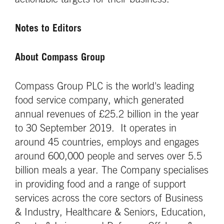
actionable targets for their business.”
Notes to Editors
About Compass Group
Compass Group PLC is the world's leading
food service company, which generated
annual revenues of £25.2 billion in the year
to 30 September 2019. It operates in
around 45 countries, employs and engages
around 600,000 people and serves over 5.5
billion meals a year. The Company specialises
in providing food and a range of support
services across the core sectors of Business
& Industry, Healthcare & Seniors, Education,