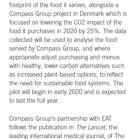
footprint of the food it serves, alongside a
Compass Group project in Denmark which is
focused on lowering the CO2 impact of the
food it purchases in 2020 by 25%. The data
collected will be used to analyse the food
served by Compass Group, and where
appropriate adjust purchasing and menus
with healthy, lower-carbon alternatives such
as increased plant-based options, to reflect
the need for sustainable food systems. The
pilot will begin in early 2020 and is expected
to last the full year.
Compass Group’s partnership with EAT
follows the publication in
The Lancet
, the
leading international medical journal, of The