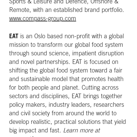
Sports & Leisure and Defence, Offshore &
Remote, with an established brand portfolio.
www.compass-group.com
EAT
is an Oslo based non-profit with a global
mission to transform our global food system
through sound science, impatient disruption
and novel partnerships. EAT is focused on
shifting the global food system toward a fair
and sustainable model that promotes health
for both people and planet. Cutting across
sectors and disciplines, EAT brings together
policy makers, industry leaders, researchers
and civil society from around the world to
develop realistic, practical solutions that yield
big impact and fast.
Learn more at