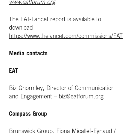
www.eatforum.org
.
The EAT-Lancet report is available to
download
https://www.thelancet.com/commissions/EAT
Media contacts
EAT
Biz Ghormley, Director of Communication
and Engagement – biz@eatforum.org
Compass Group
Brunswick Group: Fiona Micallef-Eynaud /