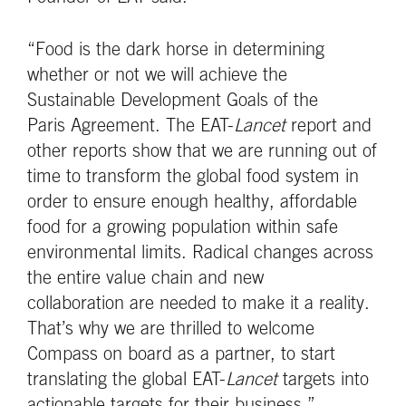
“Food is the dark horse in determining
whether or not we will achieve the
Sustainable Development Goals of the
Paris Agreement. The EAT-
Lancet
report and
other reports show that we are running out of
time to transform the global food system in
order to ensure enough healthy, affordable
food for a growing population within safe
environmental limits. Radical changes across
the entire value chain and new
collaboration are needed to make it a reality.
That’s why we are thrilled to welcome
Compass on board as a partner, to start
translating the global EAT-
Lancet
targets into