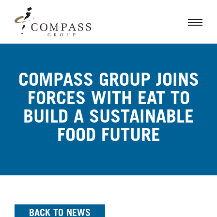
COMPASS GROUP JOINS
FORCES WITH EAT TO
BUILD A SUSTAINABLE
FOOD FUTURE
BACK TO NEWS