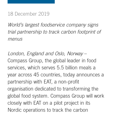
18 December 2019
World’s largest foodservice company signs
trial partnership to track carbon footprint of
menus
London, England and Oslo, Norway
–
Compass Group, the global leader in food
services, which serves 5.5 billion meals a
year across 45 countries, today announces a
partnership with EAT, a non-profit
organisation dedicated to transforming the
global food system. Compass Group will work
closely with EAT on a pilot project in its
Nordic operations to track the carbon