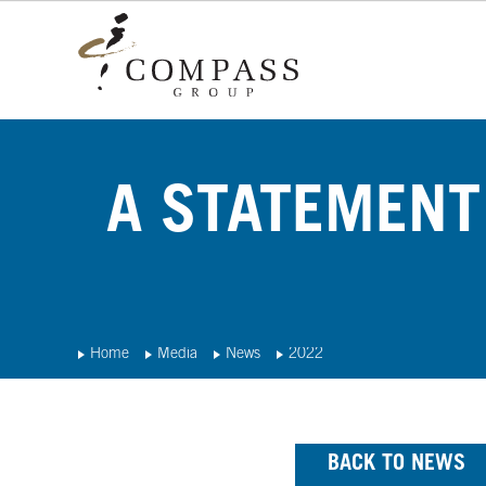
A STATEMENT
Home
Media
News
2022
BACK TO NEWS