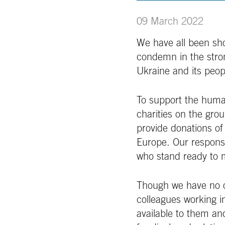
09 March 2022
We have all been sh
condemn in the stron
Ukraine and its peop
To support the human
charities on the gro
provide donations of
Europe. Our respons
who stand ready to m
Though we have no op
colleagues working i
available to them an