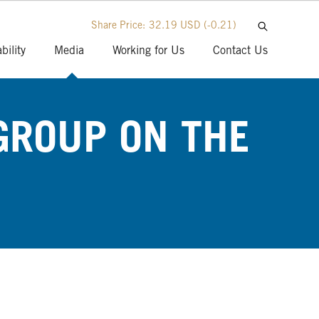
Share Price:
32.19 USD
(-0.21)
bility
Media
Working for Us
Contact Us
GROUP ON THE