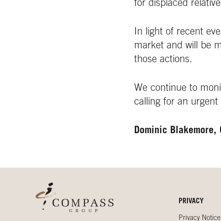
for displaced relative
In light of recent e
market and will be 
those actions.
We continue to monit
calling for an urgent
Dominic Blakemore,
PRIVACY
Privacy Notice