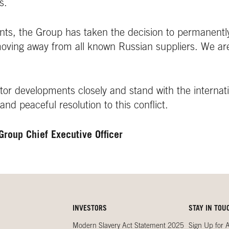
s.
vents, the Group has taken the decision to permanentl
moving away from all known Russian suppliers. We ar
or developments closely and stand with the internat
 and peaceful resolution to this conflict.
Group Chief Executive Officer
INVESTORS
STAY IN TOU
Modern Slavery Act Statement 2025
Sign Up for A