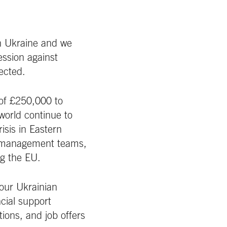
n Ukraine and we
ession against
ected.
 of £250,000 to
world continue to
isis in Eastern
al management teams,
ng the EU.
 our Ukrainian
cial support
ions, and job offers