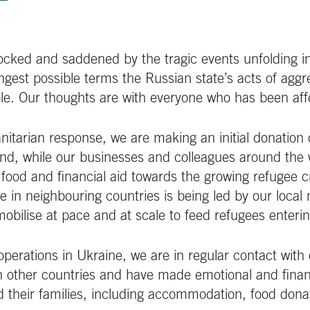
ocked and saddened by the tragic events unfolding i
gest possible terms the Russian state’s acts of aggr
le. Our thoughts are with everyone who has been aff
itarian response, we are making an initial donation
und, while our businesses and colleagues around the 
 food and financial aid towards the growing refugee cr
e in neighbouring countries is being led by our loc
obilise at pace and at scale to feed refugees enteri
erations in Ukraine, we are in regular contact with
n other countries and have made emotional and finan
d their families, including accommodation, food donat