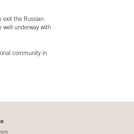
y exit the Russian
e well underway with
ional community in
CH
lerts