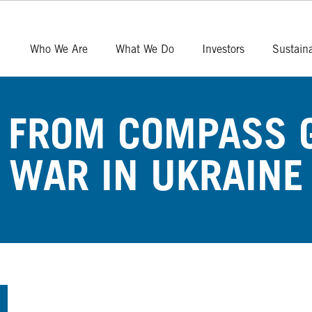
Who We Are
What We Do
Investors
Sustaina
 FROM COMPASS 
WAR IN UKRAINE