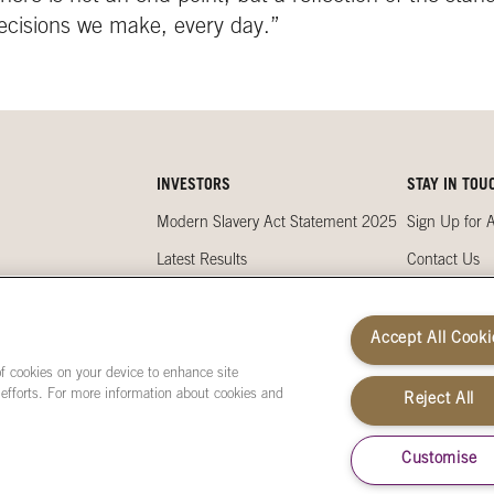
ecisions we make, every day.”
INVESTORS
STAY IN TOU
Modern Slavery Act Statement 2025
Sign Up for A
Latest Results
Contact Us
RNS Alerts
Our Location
Factsheets
Accept All Cooki
Annual Report 2025
of cookies on your device to enhance site
 efforts. For more information about cookies and
Reject All
Customise
tions
Site Map
© 2026 Compass Group PLC