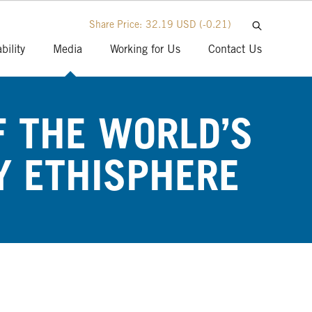
Share Price:
32.19 USD
(-0.21)
bility
Media
Working for Us
Contact Us
 THE WORLD’S
Y ETHISPHERE