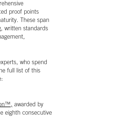
rehensive
ed proof points
aturity. These span
, written standards
anagement,
 experts, who spend
full list of this
e:
ion™,
awarded by
the eighth consecutive