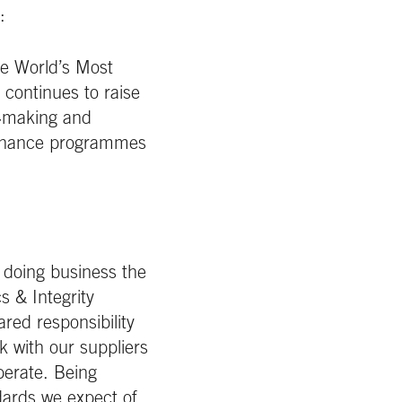
:
he World’s Most
continues to raise
n‑making and
vernance programmes
 doing business the
s & Integrity
red responsibility
k with our suppliers
perate. Being
ndards we expect of