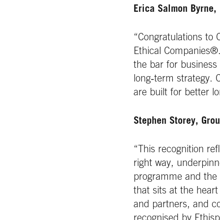
Erica Salmon Byrne, 
“Congratulations to 
Ethical Companies®. 
the bar for business
long‑term strategy.
are built for better
Stephen Storey, Grou
“This recognition r
right way, underpinn
programme and the et
that sits at the hear
and partners, and co
recognised by Ethisp