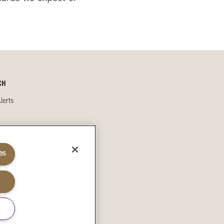
CH
lerts
s
es