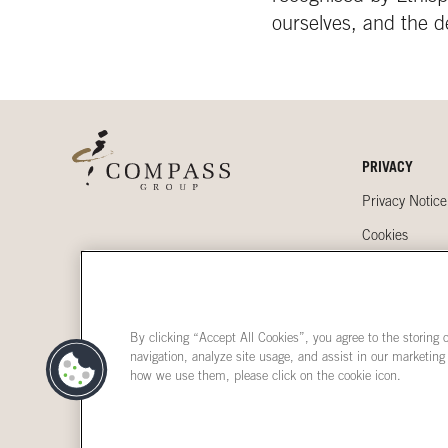
ourselves, and the d
PRIVACY
Privacy Notice
Cookies
Accessibility
By clicking “Accept All Cookies”, you agree to the storing 
navigation, analyze site usage, and assist in our marketing
how we use them, please click on the cookie icon.
Terms & Condi