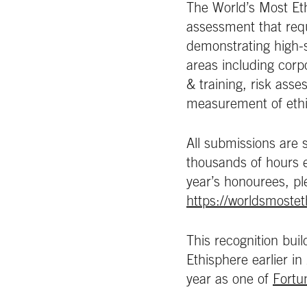
The World’s Most Et
assessment that req
demonstrating high-s
areas including cor
& training, risk ass
measurement of ethic
All submissions are 
thousands of hours ea
year’s honourees, pl
https://worldsmoste
This recognition bui
Ethisphere earlier in
year as one of
Fortu