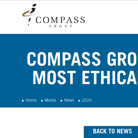
COMPASS GRO
MOST ETHICA
Home
Media
News
2026
BACK TO NEWS