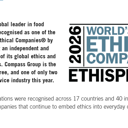
bal leader in food
ecognised as one of the
Ethical Companies®
by
g an independent and
of its global ethics and
s. Compass Group is the
ree, and one of only two
vice industry this year.
sations were recognised across 17 countries and 40 ind
mpanies that continue to embed ethics into everyday