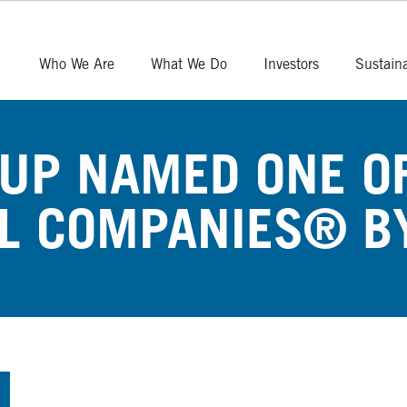
Who We Are
What We Do
Investors
Sustaina
UP NAMED ONE OF
L COMPANIES® B