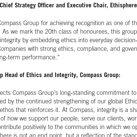
Chief Strategy Officer and Executive Chair, Ethisphere
Compass Group for achieving recognition as one of t
As we mark the 20th class of honourees, this group 
 integrity by embedding ethics into everyday decisio
 Companies with strong ethics, compliance, and go
 long‑term performance.”
p Head of Ethics and Integrity, Compass Group:
eflects Compass Group’s long‑standing commitment to
ed by the continued strengthening of our global Ethic
hos that reinforces it. At Compass, integrity is a sha
t of how we support our people, serve our clients, wor
ntribute positively to the communities in which we o
here is not an end point, but a reflection of the sta