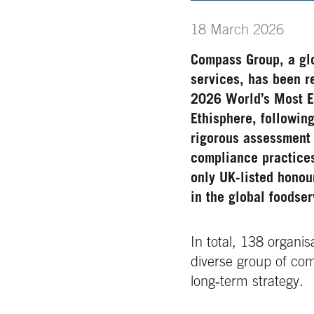
18 March 2026
Compass Group, a glo
services, has been r
2026 World’s Most 
Ethisphere
, followin
rigorous assessment 
compliance practice
only UK-listed honou
in the global foodser
In total, 138 organi
diverse group of co
long‑term strategy.