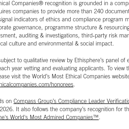
hical Companies® recognition is grounded in a comp
uires companies to provide more than 240 document
ignal indicators of ethics and compliance program m
porate governance, programme structure & resourcing
essment, auditing & investigations, third‑party risk m
al culture and environmental & social impact.
subject to qualitative review by Ethisphere’s panel of
ch year vetting and evaluating applicants. To view the 
ease visit the World’s Most Ethical Companies websit
thicalcompanies.com/honorees
.
lds on
Compass Group’s Compliance Leader Verificat
 2026. It also follows the company’s recognition for 
ne's World's Most Admired Companies™
.