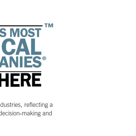
ustries, reflecting a
 decision‑making and