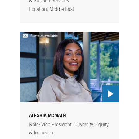
& Support Services
Location: Middle East
ALESHIA MCMATH
Role: Vice President - Diversity, Equity
& Inclusion