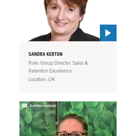
SANDRA KERTON
Role: Group Director, Sales &
Retention Excellence
Location: UK