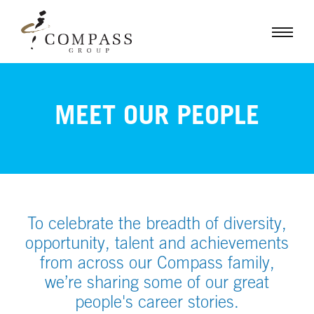
MEET OUR PEOPLE
To celebrate the breadth of diversity,
opportunity, talent and achievements
from across our Compass family,
we’re sharing some of our great
people's career stories.