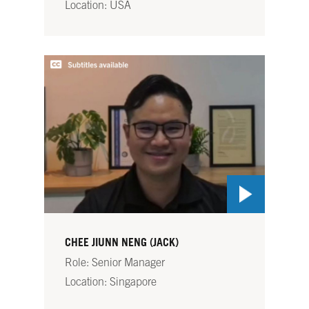
Location: USA
CHEE JIUNN NENG (JACK)
Role: Senior Manager
Location: Singapore