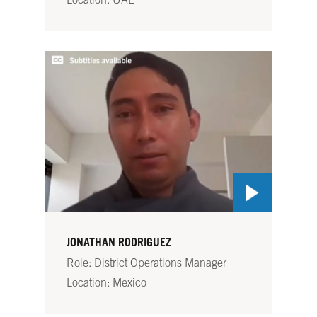
Location: UAE
JONATHAN RODRIGUEZ
Role: District Operations Manager
Location: Mexico