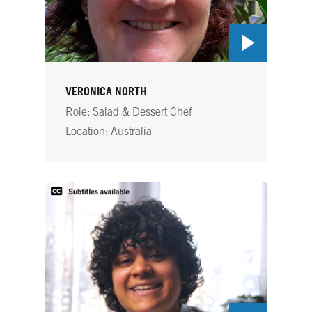
VERONICA NORTH
Role: Salad & Dessert Chef
Location: Australia