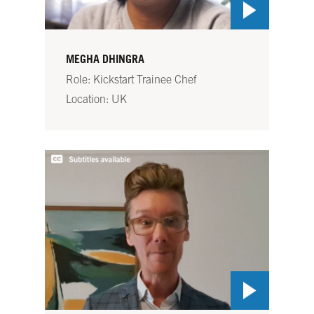
MEGHA DHINGRA
Role: Kickstart Trainee Chef
Location: UK