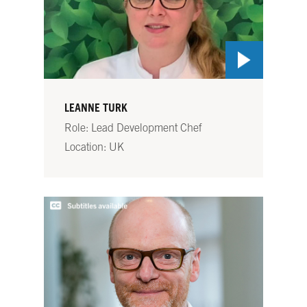
LEANNE TURK
Role: Lead Development Chef
Location: UK