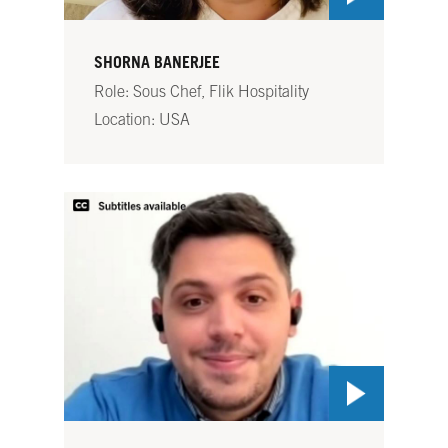
SHORNA BANERJEE
Role: Sous Chef, Flik Hospitality
Location: USA