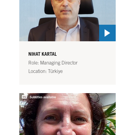
NIHAT KARTAL
Role: Managing Director
Location: Türkiye