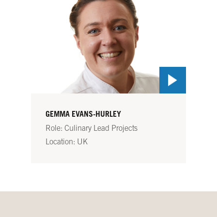
GEMMA EVANS-HURLEY
Role: Culinary Lead Projects
Location: UK