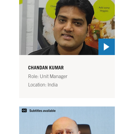
CHANDAN KUMAR
Role: Unit Manager
Location: India