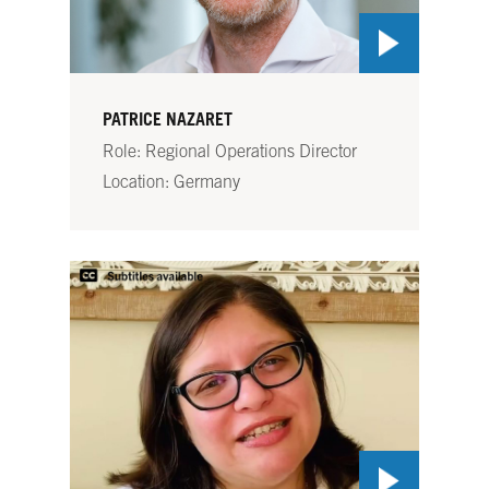
PATRICE NAZARET
Role: Regional Operations Director
Location: Germany