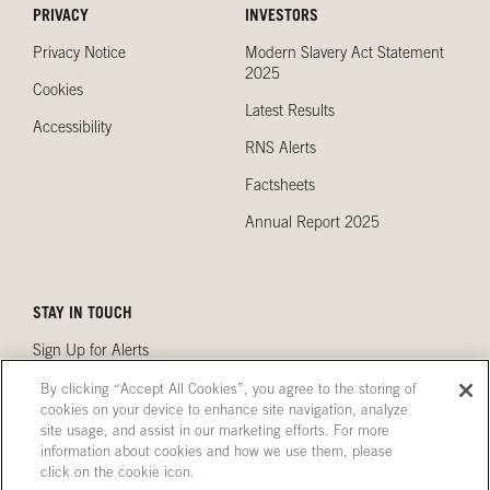
PRIVACY
INVESTORS
Privacy Notice
Modern Slavery Act Statement
2025
Cookies
Latest Results
Accessibility
RNS Alerts
Factsheets
Annual Report 2025
STAY IN TOUCH
Sign Up for Alerts
Contact Us
By clicking “Accept All Cookies”, you agree to the storing of
cookies on your device to enhance site navigation, analyze
Our Locations
site usage, and assist in our marketing efforts. For more
information about cookies and how we use them, please
click on the cookie icon.