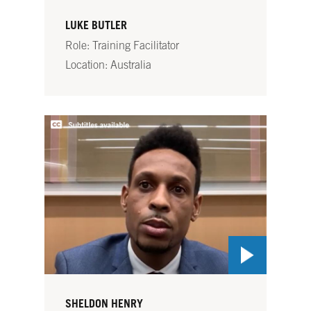
LUKE BUTLER
Role: Training Facilitator
Location: Australia
SHELDON HENRY