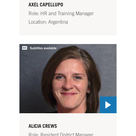
AXEL CAPELLUPO
Role: HR and Training Manager
Location: Argentina
ALICIA CREWS
Role: Resident District Manager,