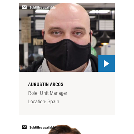
AUGUSTIN ARCOS
Role: Unit Manager
Location: Spain