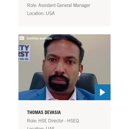
Role: Assistant General Manager
Location: USA
THOMAS DEVASIA
Role: HSE Director - HSEQ