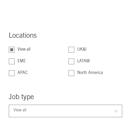
Locations
View all
UK&I
EME
LATAM
APAC
North America
Job type
View all