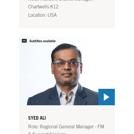
Chartwells K12
Location: USA
SYED ALI
Role: Regional General Manager - FM