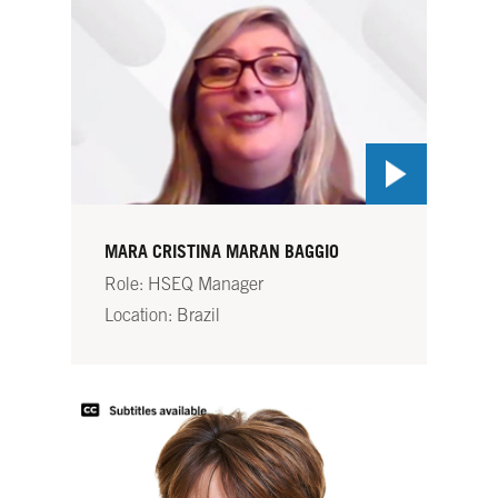
MARA CRISTINA MARAN BAGGIO
Role: HSEQ Manager
Location: Brazil