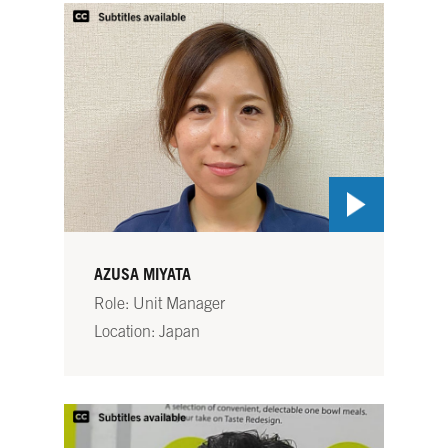
AZUSA MIYATA
Role: Unit Manager
Location: Japan