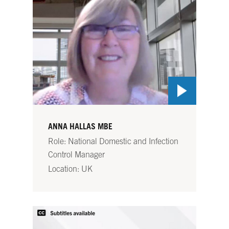
ANNA HALLAS MBE
Role: National Domestic and Infection
Control Manager
Location: UK