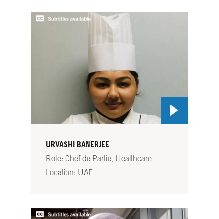
URVASHI BANERJEE
Role: Chef de Partie, Healthcare
Location: UAE