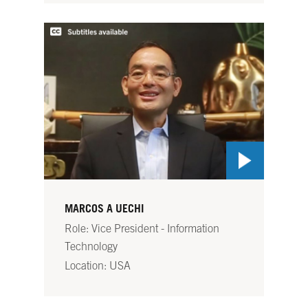
MARCOS A UECHI
Role: Vice President - Information
Technology
Location: USA